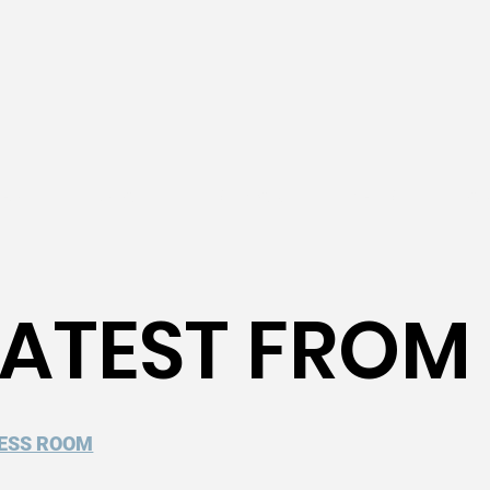
EACH
ABOUT
SUPPORT
NEWS
WOR
 LATEST FROM
ESS ROOM