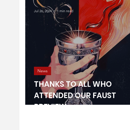
Jul 26, 2024
1 min read
News
THANKS TO ALL WHO
ATTENDED OUR FAUST
PREVIEW