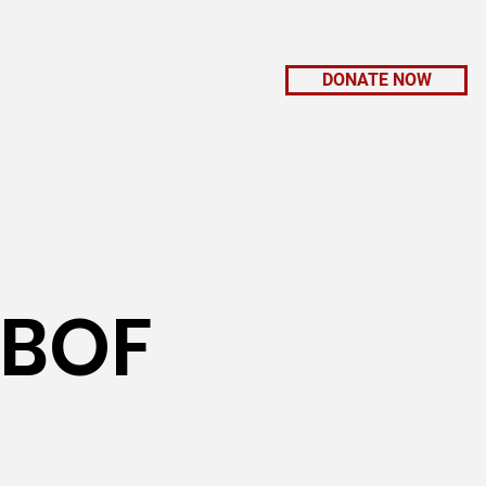
DONATE NOW
K WITH US
CONNECT
GIFT SHOP
 BOF