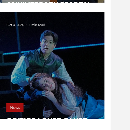
ANNIVERSARY SEASON
Oct 4, 2024
1 min read
News
CRITICS LOVED FAUST