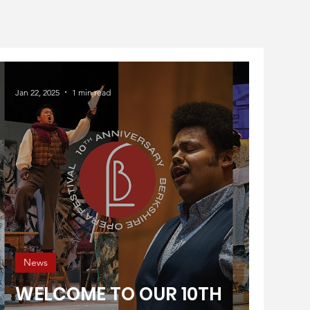
Jan 22, 2025
1 min read
News
WELCOME TO OUR 10TH