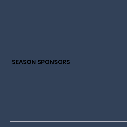
SEASON SPONSORS