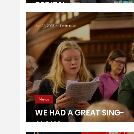
RECITAL
Jan 22, 2025
1 min read
News
WE HAD A GREAT SING-
ALONG