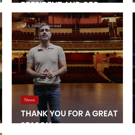
PRESIDENT AND CEO
Oct 4, 2024
1 min read
News
THANK YOU FOR A GREAT
SEASON