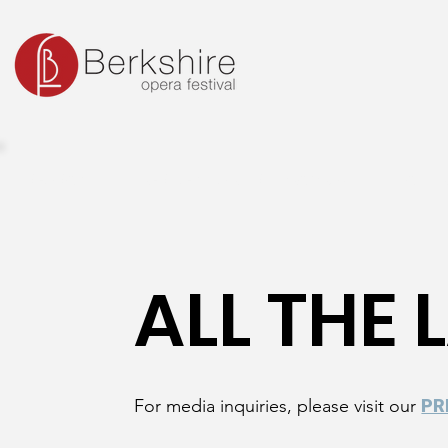
SEASON
RESIDENT ARTIST PROGRAM
OUTR
ALL THE
For media inquiries, please visit our
PR