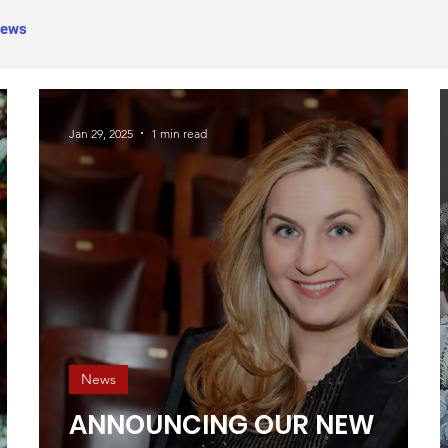
ews
Jan 29, 2025
1 min read
News
ANNOUNCING OUR NEW