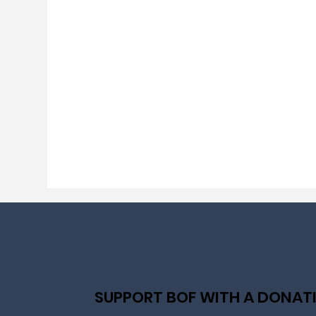
SUPPORT BOF WITH A DONAT