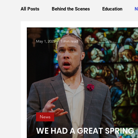
All Posts
Behind the Scenes
Education
N
May 1, 2025
1 min read
News
WE HAD A GREAT SPRING