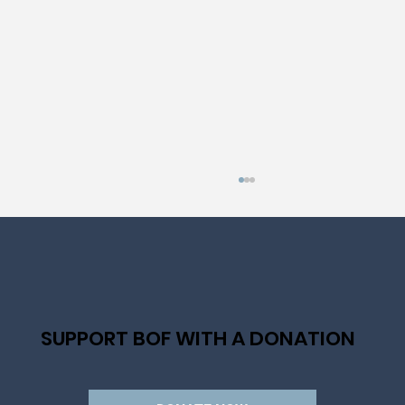
SUPPORT BOF WITH A DONATION
ANNOUNCING OUR NEW PRESIDENT AND