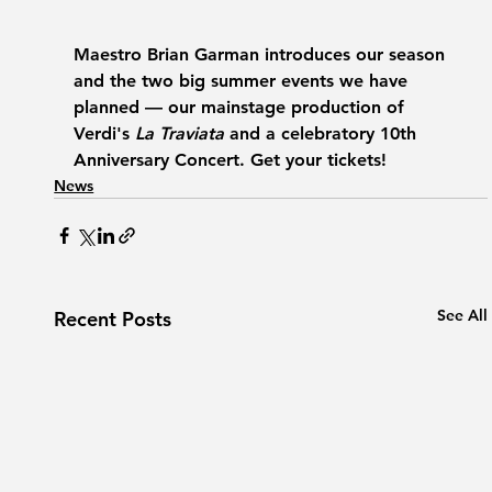
Maestro Brian Garman introduces our season 
and the two big summer events we have 
planned — our mainstage production of 
Verdi's 
La Traviata
 and a celebratory 10th 
Anniversary Concert. Get your tickets!
News
See All
Recent Posts