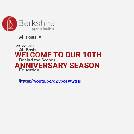
All Posts
Jan 22, 2025
All Posts
WELCOME TO OUR 10TH
Behind the Scenes
ANNIVERSARY SEASON
Education
News
https://youtu.be/gZ996TW2tHs