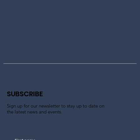
SUBSCRIBE
Sign up for our newsletter to stay up to date on
the latest news and events.