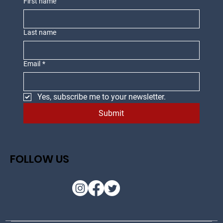
First name
Last name
Email
*
Yes, subscribe me to your newsletter.
Submit
FOLLOW US