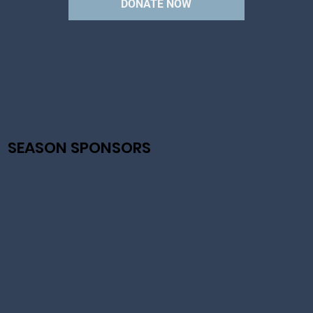
CEO
DONATE NOW
SEASON SPONSORS