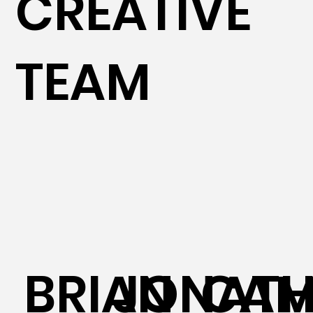
CREATIVE
TEAM
BRIAN
JONAT
CAM