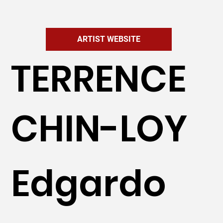
ARTIST WEBSITE
TERRENCE
CHIN-LOY
Edgardo