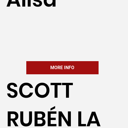
MORE INFO
SCOTT
RUBÉN LA