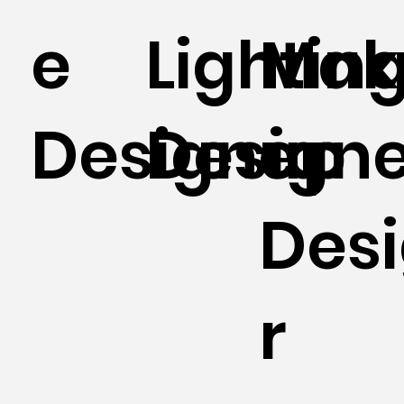
e
Lightin
Mak
Designer
Designe
up
Des
r