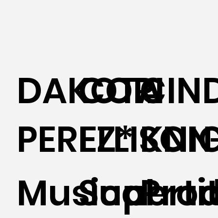
DAKOTA
CORI
CIN
PEREZ*
ELLISON
KNI
Musical
Supertit
Prod