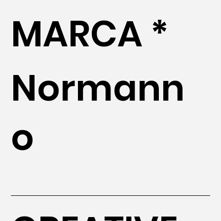
MARCA *
Normann
o