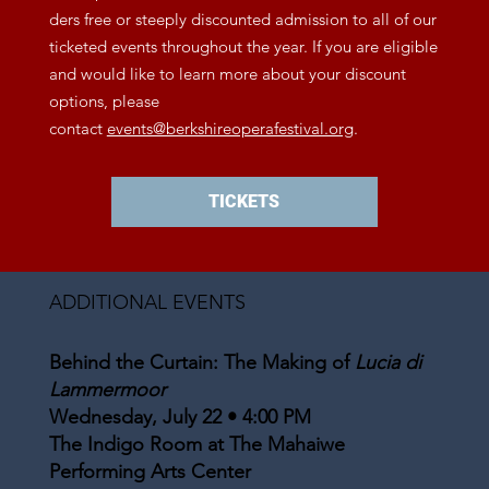
ders free or steeply discounted admission to all of our
ticketed events throughout the year. If you are eligible
and would like to learn more about your discount
options, please
contact
events@berkshireoperafestival.org
.
TICKETS
ADDITIONAL EVENTS
Behind the Curtain: The Making of
Lucia di
Lammermoor
Wednesday, July 22 • 4:00 PM
The Indigo Room at The Mahaiwe
Performing Arts Center