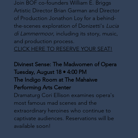
Join BOF co-founders William E. Briggs
Artistic Director Brian Garman and Director
of Production Jonathon Loy for a behind-
the-scenes exploration of Donizetti's
Lucia
di Lammermoor
, including its story, music,
and production process.
CLICK HERE TO RESERVE YOUR SEAT!
Divinest Sense: The Madwomen of Opera
Tuesday, August 18 • 4:00 PM
The Indigo Room at The Mahaiwe
Performing Arts Center
Dramaturg Cori Ellison examines opera's
most famous mad scenes and the
extraordinary heroines who continue to
captivate audiences. Reservations will be
available soon!