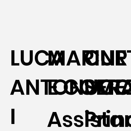
LUCA
MARINE
CUR
ANTONUCC
E GOME
SER
I
Assista
Prin