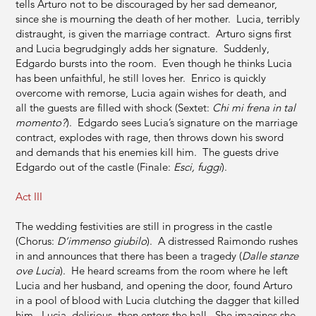
tells Arturo not to be discouraged by her sad demeanor,
since she is mourning the death of her mother. Lucia, terribly
distraught, is given the marriage contract. Arturo signs first
and Lucia begrudgingly adds her signature. Suddenly,
Edgardo bursts into the room. Even though he thinks Lucia
has been unfaithful, he still loves her. Enrico is quickly
overcome with remorse, Lucia again wishes for death, and
all the guests are filled with shock (Sextet:
Chi mi frena in
tal
momento?
). Edgardo sees Lucia’s signature on the marriage
contract, explodes with rage, then throws down his sword
and demands that his enemies kill him. The guests drive
Edgardo out of the castle (Finale:
Esci, fuggi
).
Act III
The wedding festivities are still in progress in the castle
(Chorus:
D’immenso giubilo
). A distressed Raimondo rushes
in and announces that there has been a tragedy (
Dalle stanze
ove Lucia
). He heard screams from the room where he left
Lucia and her husband, and opening the door, found Arturo
in a pool of blood with Lucia clutching the dagger that killed
him. Lucia, delirious, then enters the hall. She imagines she