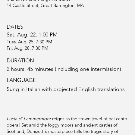
14 Castle Street, Great Barrington, MA
DATES
Sat. Aug. 22, 1:00 PM
Tues. Aug. 25, 7:30 PM
Fri. Aug. 28, 7:30 PM
DURATION
2 hours, 45 minutes (including one intermission)
LANGUAGE
Sung in Italian with projected English translations
Lucia di Lammermoor
reigns as the crown jewel of bel canto
opera! Set amid the foggy moors and ancient castles of
Scotland, Donizetti’s masterpiece tells the tragic story of