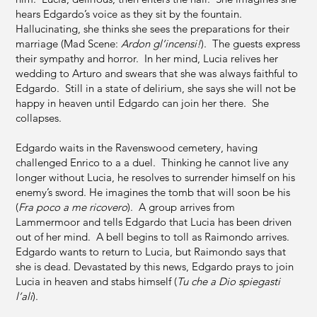
hears Edgardo’s voice as they sit by the fountain.
Hallucinating, she thinks she sees the preparations for their
marriage (Mad Scene:
Ardon gl’incensi!
). The guests express
their sympathy and horror. In her mind, Lucia relives her
wedding to Arturo and swears that she was always faithful to
Edgardo. Still in a state of delirium, she says she will not be
happy in heaven until Edgardo can join her there. She
collapses.
Edgardo waits in the Ravenswood cemetery, having
challenged Enrico to a a duel. Thinking he cannot live any
longer without Lucia, he resolves to surrender himself on his
enemy’s sword. He imagines the tomb that will soon be his
(
Fra poco a me ricovero
). A group arrives from
Lammermoor and tells Edgardo that Lucia has been driven
out of her mind. A bell begins to toll as Raimondo arrives.
Edgardo wants to return to Lucia, but Raimondo says that
she is dead. Devastated by this news, Edgardo prays to join
Lucia in heaven and stabs himself (
Tu che a Dio spiegasti
l’ali
).