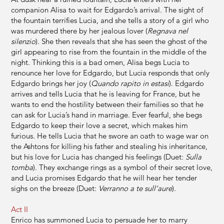
companion Alisa to wait for Edgardo’s arrival. The sight of
the fountain terrifies Lucia, and she tells a story of a girl who
was murdered there by her jealous lover (
Regnava nel
silenzio
). She then reveals that she has seen the ghost of the
girl appearing to rise from the fountain in the middle of the
night. Thinking this is a bad omen, Alisa begs Lucia to
renounce her love for Edgardo, but Lucia responds that only
Edgardo brings her joy (
Quando rapito in estasi
). Edgardo
arrives and tells Lucia that he is leaving for France, but he
wants to end the hostility between their families so that he
can ask for Lucia’s hand in marriage. Ever fearful, she begs
Edgardo to keep their love a secret, which makes him
furious. He tells Lucia that he swore an oath to wage war on
the Ashtons for killing his father and stealing his inheritance,
but his love for Lucia has changed his feelings (Duet:
Sulla
tomba
). They exchange rings as a symbol of their secret love,
and Lucia promises Edgardo that he will hear her tender
sighs on the breeze (Duet:
Verranno a te sull’aure
).
Act II
Enrico has summoned Lucia to persuade her to marry