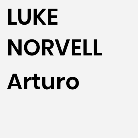
LUKE
NORVELL
Arturo