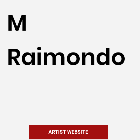
M
Raimondo
ARTIST WEBSITE