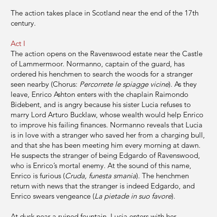
The action takes place in Scotland near the end of the 17th
century.
Act I
The action opens on the Ravenswood estate near the Castle
of Lammermoor. Normanno, captain of the guard, has
ordered his henchmen to search the woods for a stranger
seen nearby (Chorus:
Percorrete le spiagge vicine
). As they
leave, Enrico Ashton enters with the chaplain Raimondo
Bidebent, and is angry because his sister Lucia refuses to
marry Lord Arturo Bucklaw, whose wealth would help Enrico
to improve his failing finances. Normanno reveals that Lucia
is in love with a stranger who saved her from a charging bull,
and that she has been meeting him every morning at dawn.
He suspects the stranger of being Edgardo of Ravenswood,
who is Enrico’s mortal enemy. At the sound of this name,
Enrico is furious (
Cruda, funesta smania
). The henchmen
return with news that the stranger is indeed Edgardo, and
Enrico swears vengeance (
La pietade in suo favore
).
At dusk near a ruined fountain, Lucia enters with her