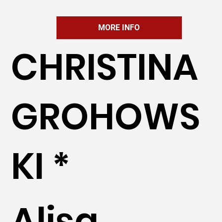
MORE INFO
CHRISTINA
GROHOWS
KI *
Alisa