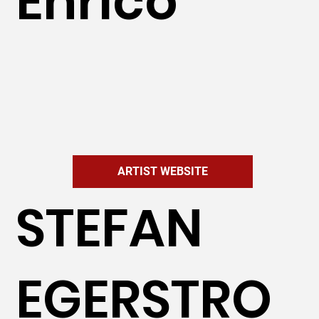
Enrico
ARTIST WEBSITE
STEFAN
EGERSTRO