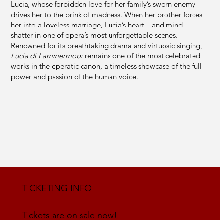
Lucia, whose forbidden love for her family’s sworn enemy
drives her to the brink of madness. When her brother forces
her into a loveless marriage, Lucia’s heart—and mind—
shatter in one of opera’s most unforgettable scenes.
Renowned for its breathtaking drama and virtuosic singing,
Lucia di Lammermoor
remains one of the most celebrated
works in the operatic canon, a timeless showcase of the full
power and passion of the human voice.
TICKETING INFO
Tickets are on sale now!