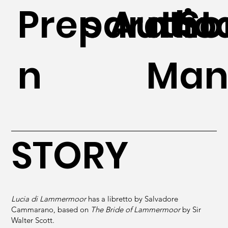
Preparatio
s Autho
n St
n
Man
STORY
Lucia di Lammermoor
has a libretto by Salvadore
Cammarano, based on
The Bride of Lammermoor
by Sir
Walter Scott.