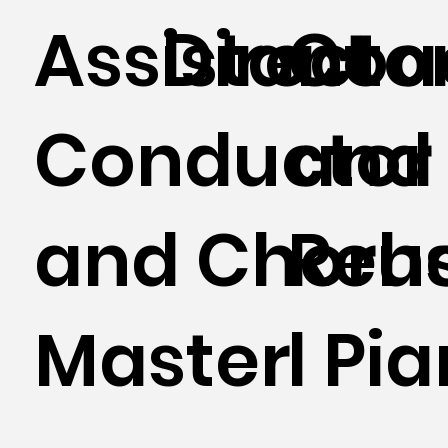
Assistant
Directo
Coa
Conductor
and
and Choru
Reh
Master
l Pia