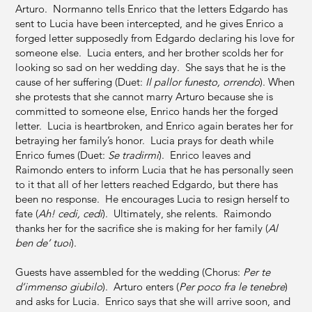
Arturo. Normanno tells Enrico that the letters Edgardo has
sent to Lucia have been intercepted, and he gives Enrico a
forged letter supposedly from Edgardo declaring his love for
someone else. Lucia enters, and her brother scolds her for
looking so sad on her wedding day. She says that he is the
cause of her suffering (Duet:
Il pallor funesto, orrendo
). When
she protests that she cannot marry Arturo because she is
committed to someone else, Enrico hands her the forged
letter. Lucia is heartbroken, and Enrico again berates her for
betraying her family’s honor. Lucia prays for death while
Enrico fumes (Duet:
Se tradirmi
). Enrico leaves and
Raimondo enters to inform Lucia that he has personally seen
to it that all of her letters reached Edgardo, but there has
been no response. He encourages Lucia to resign herself to
fate (
Ah! cedi, cedi
). Ultimately, she relents. Raimondo
thanks her for the sacrifice she is making for her family (
Al
ben de’ tuoi
).
Guests have assembled for the wedding (Chorus:
Per te
d’immenso giubilo
). Arturo enters (
Per poco fra le tenebre
)
and asks for Lucia. Enrico says that she will arrive soon, and