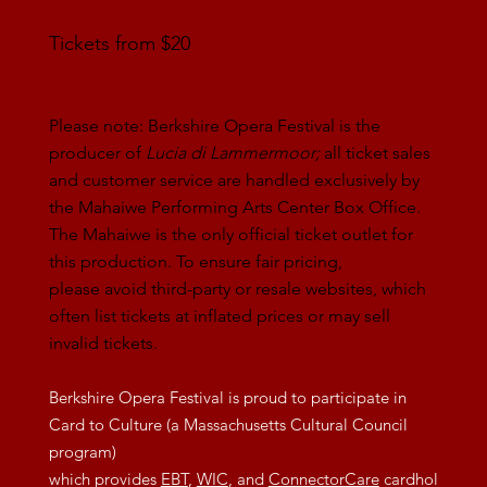
Tickets from $20
Please note: Berkshire Opera Festival is the
producer of
Lucia di Lammermoor;
all ticket sales
and customer service are handled exclusively by
the Mahaiwe Performing Arts Center Box Office.
The Mahaiwe is the only official ticket outlet for
this production. To ensure fair pricing,
please avoid third-party or resale websites, which
often list tickets at inflated prices or may sell
invalid tickets.
Berkshire Opera Festival is proud to participate in
Card to Culture (a Massachusetts Cultural Council
program)
which provides
EBT
,
WIC
, and
ConnectorCare
cardhol