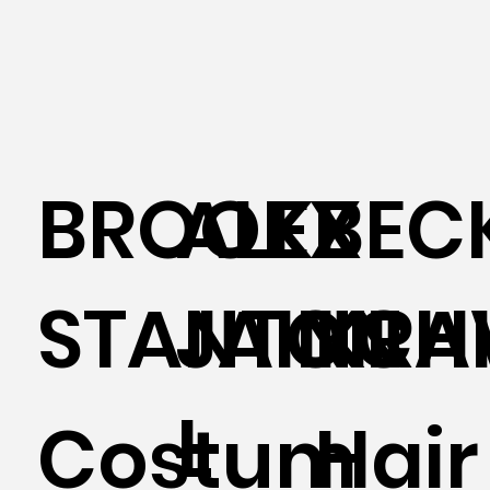
BROOKE
ALEX
BEC
STANTON
JAINCHI
KRA
L
Costum
Hair