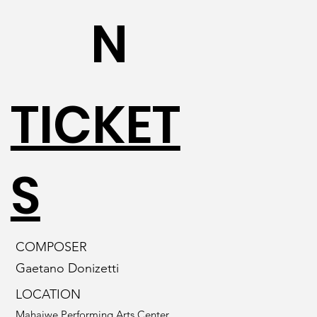
N
TICKET
S
COMPOSER
Gaetano Donizetti
LOCATION
Mahaiwe Performing Arts Center