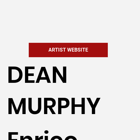
ARTIST WEBSITE
DEAN
MURPHY