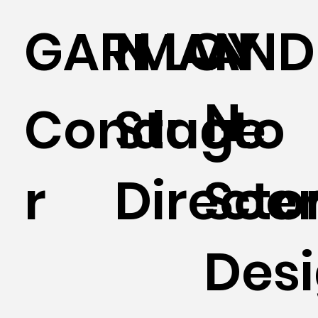
GARMAN
N LOY
AND
N
Conducto
Stage
r
Directo
Sce
Des