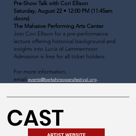
Pre-Show Talk with Cori Ellison
Saturday, August 22 • 12:00 PM (11:45am
doors)
The Mahaiwe Performing Arts Center
Join Cori Ellison for a pre-performance
lecture offering historical background and
insights into
Lucia di Lammermoor
.
Admission is free for all ticket holders.
For more information,
email
events@berkshireoperafestival.org
..
CAST
ARTIST WEBSITE