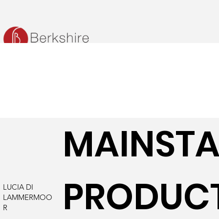
MAINST
PRODUC
LUCIA DI
LAMMERMOO
R