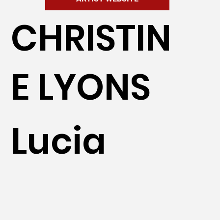
CHRISTIN
E LYONS
Lucia