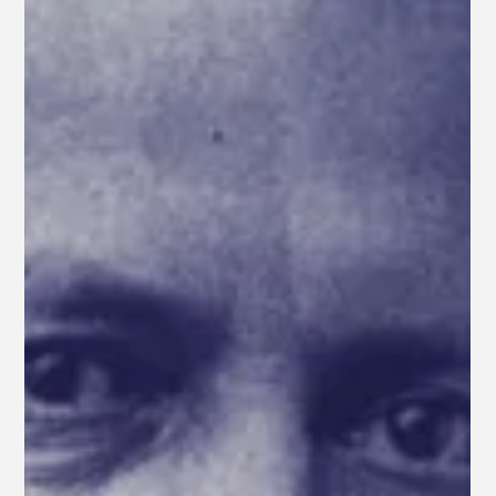
News
WE HAD A GREAT SING-ALONG
Thank you to all who attended the second annual
Berkshire Opera Festival Community Sing-Along this
past weekend at St. Stephen's...