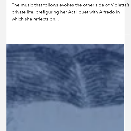
Jul 17, 2025
2 min read
Education
AN OPERA "FOR OUR OWN
TIME": INSIDE THE MUSIC OF LA
TRAVIATA
The music that follows evokes the other side of Violetta’s
private life, prefiguring her Act I duet with Alfredo in
which she reflects on...