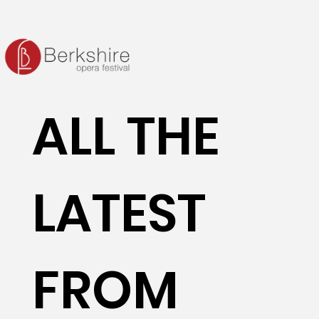
ALL THE
LATEST
FROM