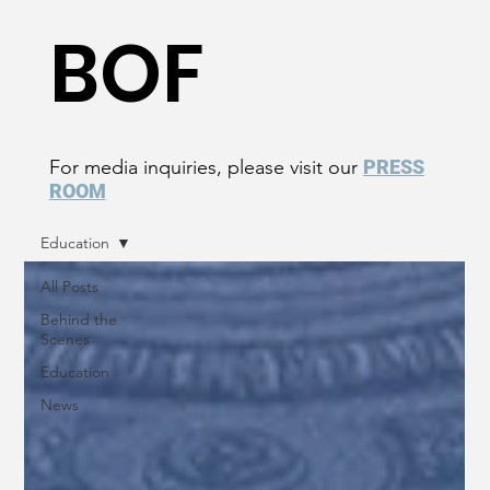
BOF
For media inquiries, please visit our
PRESS
ROOM
Education
All Posts
Behind the
Scenes
Education
News