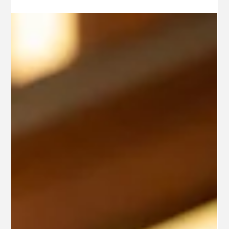
Jun 24, 2025
3 min read
Education
AN IMMENSE FIASCO: THE
HISTORY OF LA TRAVIATA
Given its popularity today, it is easy to assume that
Verdi’s La Traviata has always been an audience favorite.
A closer look into the...