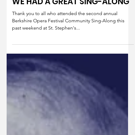
Jan 22, 2025
1 min read