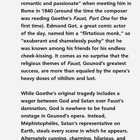
romantic and passionate” when meeting him in 
Rome in 1840 (around the time the composer 
was reading Goethe’s 
Faust, Part One
 for the 
first time). Edmond Got, a great comic actor 
of the day, named him a “flirtatious monk,” so 
“exuberant and shamelessly pushy” that he 
was known among his friends for his endless 
cheek-kissing. It comes as no surprise that the 
religious themes of 
Faust
, Gounod’s greatest 
success, are more than equaled by the opera’s 
heavy doses of nihilism and lust.
While Goethe’s original tragedy includes a 
wager between God and Satan over Faust’s 
damnation, God is nowhere to be found 
onstage in Gounod’s opera. Instead, 
Méphistophélès, Satan’s representative on 
Earth, steals every scene in which he appears. 
Alternately cunning, charming, hilarious, and 