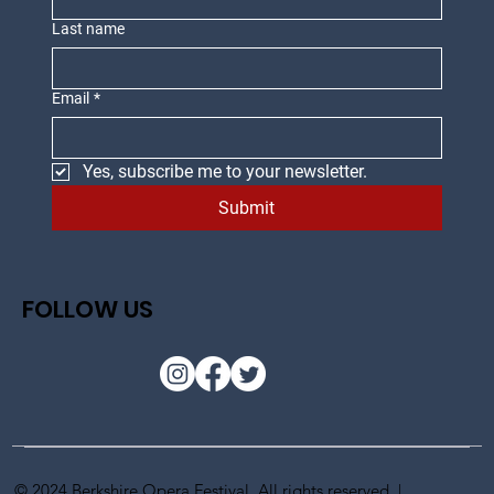
Last name
Email
*
Yes, subscribe me to your newsletter.
Submit
FOLLOW US
© 2024 Berkshire Opera Festival. All rights reserved |