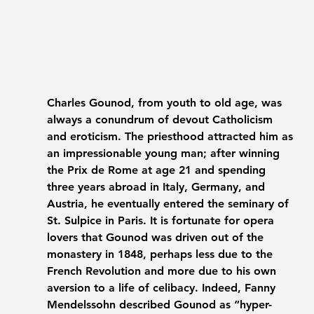
Charles Gounod, from youth to old age, was 
always a conundrum of devout Catholicism 
and eroticism. The priesthood attracted him as 
an impressionable young man; after winning 
the Prix de Rome at age 21 and spending 
three years abroad in Italy, Germany, and 
Austria, he eventually entered the seminary of 
St. Sulpice in Paris. It is fortunate for opera 
lovers that Gounod was driven out of the 
monastery in 1848, perhaps less due to the 
French Revolution and more due to his own 
aversion to a life of celibacy. Indeed, Fanny 
Mendelssohn described Gounod as “hyper-