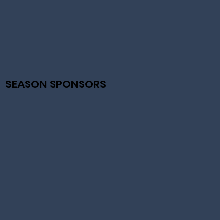
SEASON SPONSORS