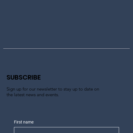
SUBSCRIBE
Sign up for our newsletter to stay up to date on
the latest news and events.
First name