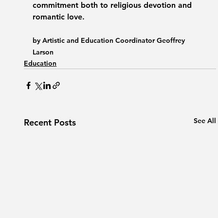
commitment both to religious devotion and 
romantic love.
by Artistic and Education Coordinator Geoffrey 
Larson
Education
See All
Recent Posts