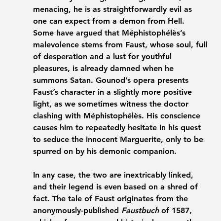
menacing, he is as straightforwardly evil as 
one can expect from a demon from Hell. 
Some have argued that Méphistophélès’s 
malevolence stems from Faust, whose soul, full 
of desperation and a lust for youthful 
pleasures, is already damned when he 
summons Satan. Gounod’s opera presents 
Faust’s character in a slightly more positive 
light, as we sometimes witness the doctor 
clashing with Méphistophélès. His conscience 
causes him to repeatedly hesitate in his quest 
to seduce the innocent Marguerite, only to be 
spurred on by his demonic companion. 
In any case, the two are inextricably linked, 
and their legend is even based on a shred of 
fact. The tale of Faust originates from the 
anonymously-published 
Faustbuch
 of 1587, 