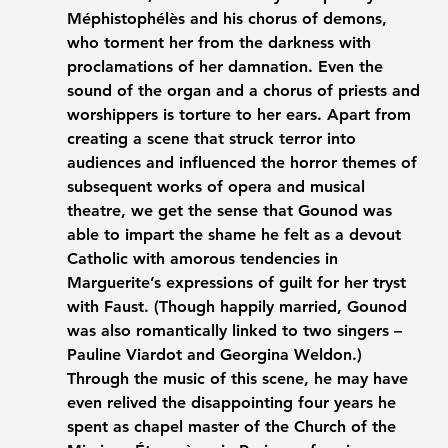
Méphistophélès and his chorus of demons, 
who torment her from the darkness with 
proclamations of her damnation. Even the 
sound of the organ and a chorus of priests and 
worshippers is torture to her ears. Apart from 
creating a scene that struck terror into 
audiences and influenced the horror themes of 
subsequent works of opera and musical 
theatre, we get the sense that Gounod was 
able to impart the shame he felt as a devout 
Catholic with amorous tendencies in 
Marguerite’s expressions of guilt for her tryst 
with Faust. (Though happily married, Gounod 
was also romantically linked to two singers – 
Pauline Viardot and Georgina Weldon.) 
Through the music of this scene, he may have 
even relived the disappointing four years he 
spent as chapel master of the Church of the 