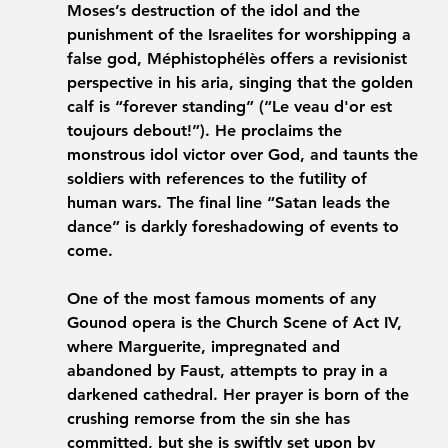
Moses’s destruction of the idol and the 
punishment of the Israelites for worshipping a 
false god, Méphistophélès offers a revisionist 
perspective in his aria, singing that the golden 
calf is “forever standing” (“Le veau d'or est 
toujours debout!”). He proclaims the 
monstrous idol victor over God, and taunts the 
soldiers with references to the futility of 
human wars. The final line “Satan leads the 
dance” is darkly foreshadowing of events to 
come.
One of the most famous moments of any 
Gounod opera is the Church Scene of Act IV, 
where Marguerite, impregnated and 
abandoned by Faust, attempts to pray in a 
darkened cathedral. Her prayer is born of the 
crushing remorse from the sin she has 
committed, but she is swiftly set upon by 