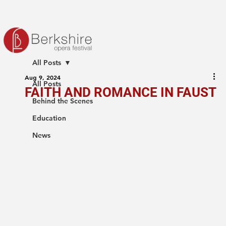
All Posts
Aug 9, 2024
All Posts
FAITH AND ROMANCE IN FAUST
Behind the Scenes
Education
News