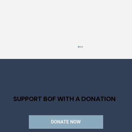
SUPPORT BOF WITH A DONATION
AN IMMENSE FIASCO: THE HISTORY OF
LA TRAVIATA
DONATE NOW