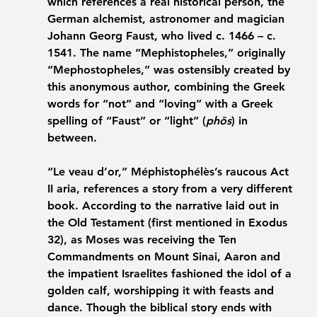
which references a real historical person, the 
German alchemist, astronomer and magician 
Johann Georg Faust, who lived c. 1466 – c. 
1541. The name “Mephistopheles,” originally 
“Mephostopheles,” was ostensibly created by 
this anonymous author, combining the Greek 
words for “not” and “loving” with a Greek 
spelling of “Faust” or “light” (
phōs
) in 
between. 
“Le veau d’or,” Méphistophélès’s raucous Act 
II aria, references a story from a very different 
book. According to the narrative laid out in 
the Old Testament (first mentioned in Exodus 
32), as Moses was receiving the Ten 
Commandments on Mount Sinai, Aaron and 
the impatient Israelites fashioned the idol of a 
golden calf, worshipping it with feasts and 
dance. Though the biblical story ends with 