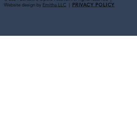
Website design by
Emitha LLC
|
PRIVACY POLICY