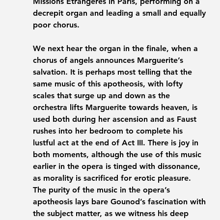
Missions Étrangères in Paris, performing on a 
decrepit organ and leading a small and equally 
poor chorus. 
We next hear the organ in the finale, when a 
chorus of angels announces Marguerite’s 
salvation. It is perhaps most telling that the 
same music of this apotheosis, with lofty 
scales that surge up and down as the 
orchestra lifts Marguerite towards heaven, is 
used both during her ascension and as Faust 
rushes into her bedroom to complete his 
lustful act at the end of Act III. There is joy in 
both moments, although the use of this music 
earlier in the opera is tinged with dissonance, 
as morality is sacrificed for erotic pleasure. 
The purity of the music in the opera’s 
apotheosis lays bare Gounod’s fascination with 
the subject matter, as we witness his deep 