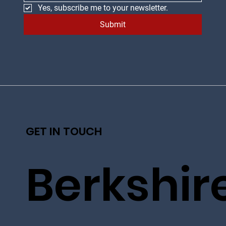
Yes, subscribe me to your newsletter.
Submit
GET IN TOUCH
Berkshir