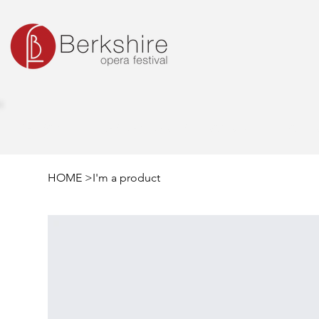
SEASON
RESIDENT ARTIST PROGRAM
OUTR
HOME
>
I'm a product