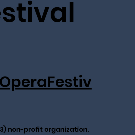
stival
OperaFestiv
(3) non-profit organization.