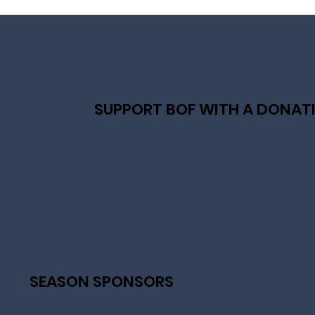
SUPPORT BOF WITH A DONAT
SEASON SPONSORS