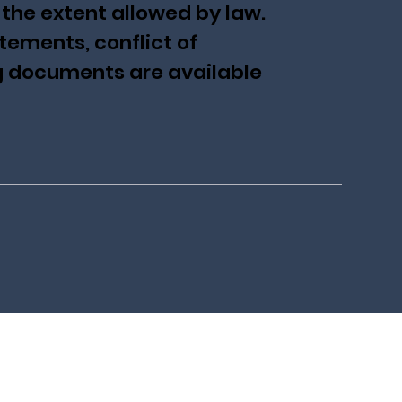
 the extent allowed by law.
tements, conflict of
ng documents are available