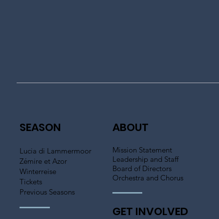
SEASON
ABOUT
Mission Statement
Lucia di Lammermoor
Leadership and Staff
Zémire et Azor
Board of Directors
Winterreise
Orchestra and Chorus
Tickets
Previous Seasons
GET INVOLVED