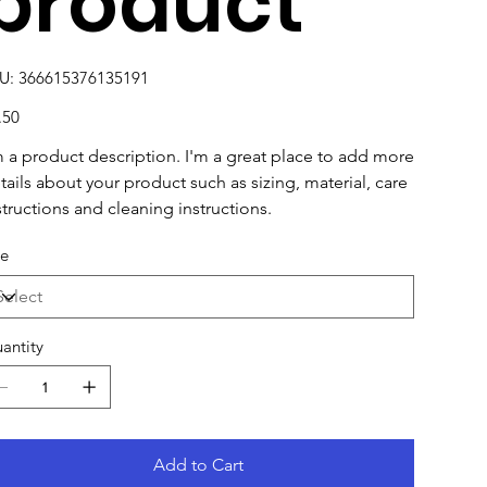
product
SKU
U:
366615376135191
366615376135191
e
.50
m a product description. I'm a great place to add more
tails about your product such as sizing, material, care
structions and cleaning instructions.
ze
antity
Add to Cart