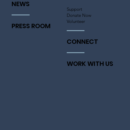
NEWS
Support
Donate Now
Volunteer
PRESS ROOM
CONNECT
WORK WITH US