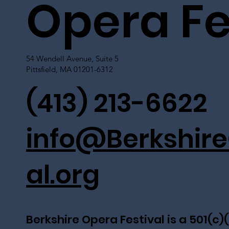
Opera Fe
54 Wendell Avenue, Suite 5
Pittsfield, MA 01201-6312
(413) 213-6622
info@Berkshire
al.org
Berkshire Opera Festival is a 501(c)