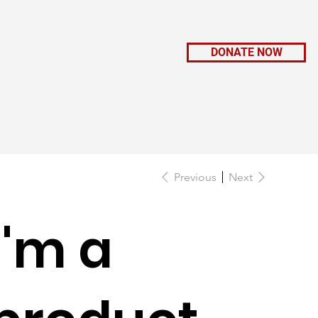
DONATE NOW
K WITH US
CONNECT
GIFT SHOP
Previous
Next
I'm a