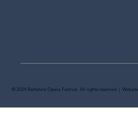
© 2024 Berkshire Opera Festival. All rights reserved | Websi