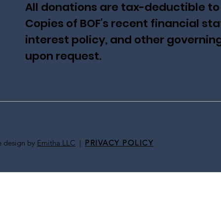
All donations are tax-deductible to
Copies of BOF's recent financial sta
interest policy, and other governi
upon request.
te design by
Emitha LLC
|
PRIVACY POLICY