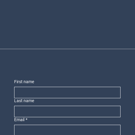
First name
Last name
Email
*