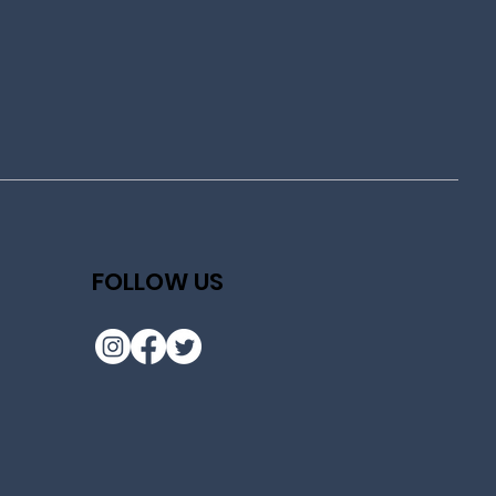
FOLLOW US