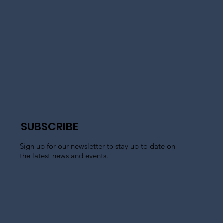
SUBSCRIBE
Sign up for our newsletter to stay up to date on
the latest news and events.