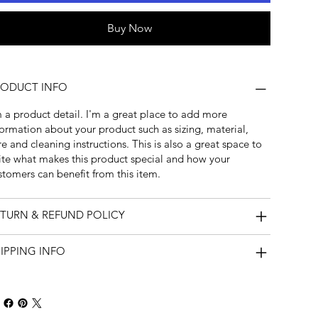
Buy Now
RODUCT INFO
m a product detail. I'm a great place to add more
formation about your product such as sizing, material,
re and cleaning instructions. This is also a great space to
ite what makes this product special and how your
stomers can benefit from this item.
TURN & REFUND POLICY
IPPING INFO