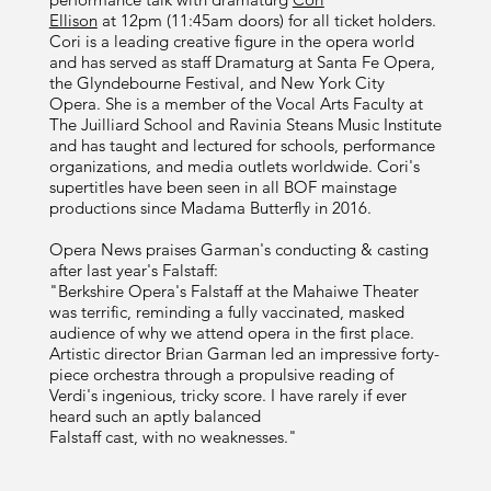
Ellison
at 12pm (11:45am doors) for all ticket holders.
Cori is a leading creative figure in the opera world
and has served as staff Dramaturg at Santa Fe Opera,
the Glyndebourne Festival, and New York City
Opera. She is a member of the Vocal Arts Faculty at
The Juilliard School and Ravinia Steans Music Institute
and has taught and lectured for schools, performance
organizations, and media outlets worldwide. Cori's
supertitles have been seen in all BOF mainstage
productions since Madama Butterfly in 2016.
Opera News praises Garman's conducting & casting
after last year's Falstaff:
"Berkshire Opera's Falstaff at the Mahaiwe Theater
was terrific, reminding a fully vaccinated, masked
audience of why we attend opera in the first place.
Artistic director Brian Garman led an impressive forty-
piece orchestra through a propulsive reading of
Verdi's ingenious, tricky score. I have rarely if ever
heard such an aptly balanced
Falstaff cast, with no weaknesses."