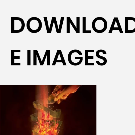
DOWNLOAD
E IMAGES