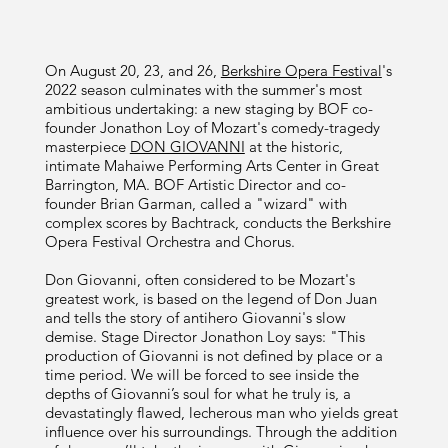
On August 20, 23, and 26,
Berkshire Opera Festival
's
2022 season culminates with the summer's most
ambitious undertaking: a new staging by BOF co-
founder Jonathon Loy of Mozart's comedy-tragedy
masterpiece
DON GIOVANNI
at the historic,
intimate Mahaiwe Performing Arts Center in Great
Barrington, MA. BOF Artistic Director and co-
founder Brian Garman, called a "wizard" with
complex scores by Bachtrack, conducts the Berkshire
Opera Festival Orchestra and Chorus.
Don Giovanni, often considered to be Mozart's
greatest work, is based on the legend of Don Juan
and tells the story of antihero Giovanni's slow
demise. Stage Director Jonathon Loy says: "This
production of Giovanni is not defined by place or a
time period. We will be forced to see inside the
depths of Giovanni’s soul for what he truly is, a
devastatingly flawed, lecherous man who yields great
influence over his surroundings. Through the addition