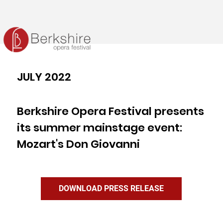
JULY 2022
Berkshire Opera Festival presents
its summer mainstage event:
Mozart's Don Giovanni
DOWNLOAD PRESS RELEASE