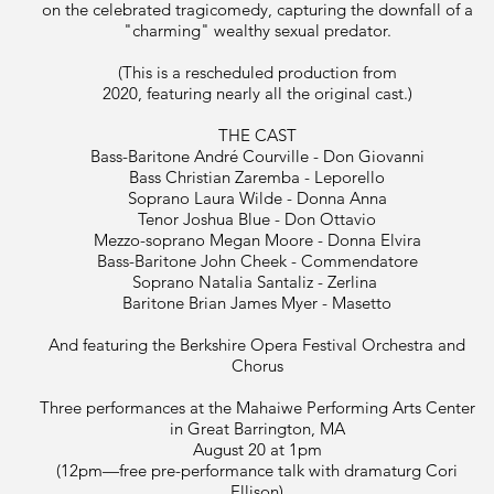
on the celebrated tragicomedy, capturing the downfall of a
"charming" wealthy sexual predator.
(This is a rescheduled production from
2020, featuring nearly all the original cast.)
THE CAST
Bass-Baritone André Courville - Don Giovanni
Bass Christian Zaremba - Leporello
Soprano Laura Wilde - Donna Anna
Tenor Joshua Blue - Don Ottavio
Mezzo-soprano Megan Moore - Donna Elvira
Bass-Baritone John Cheek - Commendatore
Soprano Natalia Santaliz - Zerlina
Baritone Brian James Myer - Masetto
And featuring the Berkshire Opera Festival Orchestra and
Chorus
Three performances at the Mahaiwe Performing Arts Center
in Great Barrington, MA
August 20 at 1pm
(12pm—free pre-performance talk with dramaturg Cori
Ellison)