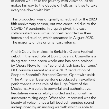
of dance we’ll take the journey with Giovanni as he
makes his way to the depths of hell, as he tries to take
everyone down with him.”
This production was originally scheduled for the 2020
fifth anniversary season, but was cancelled due to the
COVID-19 pandemic. In a quick pivot, the cast
collaborated on a virtual concert recorded in their
homes and studios, which streamed in August 2020.
The majority of this original cast returns.
André Courville makes his Berkshire Opera Festival
debut in the lead role of Don Giovanni. Courville is a
rising star in the opera world and has been praised
by Opera News for his "splendid, lush bass-baritone."
Of Courville's recent role in a 2019 production of
Gaspare Spontini's Fernand Cortez, Operawire said:
"The American bass-baritone produced an excellent
performance in the role of the High Priest of the
Mexicans...His voice is powerful and authoritative.
Recitatives were carefully molded and sung with an
uncompromising edge. What also impressed was the
beauty of voice; it has a full-bodied, rounded sound
underpinned by an inviting warmth which is able to