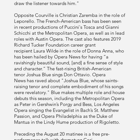
draw the listener towards him."
Opposite Courville is Christian Zaremba in the role of
Leporello. The French-American bass has been seen
in recent productions of Puccini's Tosca and Gianni
Schicchi at the Metropolitan Opera, as well as in lead
roles with Austin Opera. The cast also features 2019
Richard Tucker Foundation career grant
recipient Laura Wilde in the role of Donna Anna, who
has been hailed by Opera News for having “a
ravishingly beautiful sound, [and] a fine sense of style
and character.” The fast-rising British-American
tenor Joshua Blue sings Don Ottavio. Opera
News has raved about "Joshua Blue, whose saints-
raising tenor and complete embodiment of his songs
were revelatory." Blue makes multiple role and house
debuts this season, including the Metropolitan Opera
as Peter in Gershwin’s Porgy and Bess, Los Angeles
Opera singing the Evangelist in Bach’s St. Matthew
Passion, and Opera Philadelphia as the Duke of
Mantua in the Lindy Hume production of Rigoletto.
Preceding the August 20 matinee is a free pre-
performance talk with dramaturg
Cori