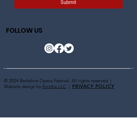
Submit
FOLLOW US
© 2024 Berkshire Opera Festival. All rights reserved |
Website design by
Emitha LLC
|
PRIVACY POLICY