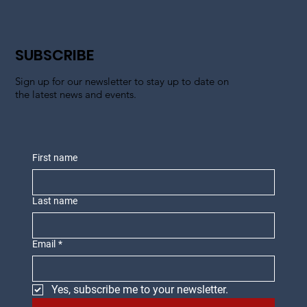
SUBSCRIBE
Sign up for our newsletter to stay up to date on
the latest news and events.
First name
Last name
Email
*
Yes, subscribe me to your newsletter.