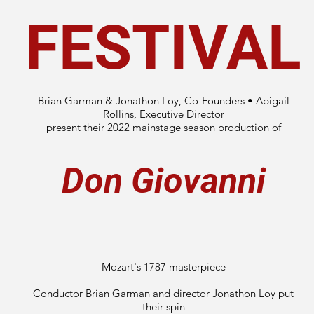
FESTIVAL
Brian Garman & Jonathon Loy, Co-Founders • Abigail
Rollins, Executive Director
present their 2022 mainstage season production of
Don Giovanni
Mozart's 1787 masterpiece
Conductor Brian Garman and director Jonathon Loy put
their spin