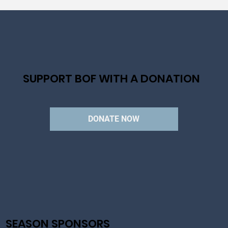
SUPPORT BOF WITH A DONATION
DONATE NOW
SEASON SPONSORS