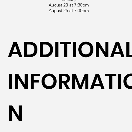
August 23 at 7:30pm
August 26 at 7:30pm
ADDITIONA
INFORMATI
N