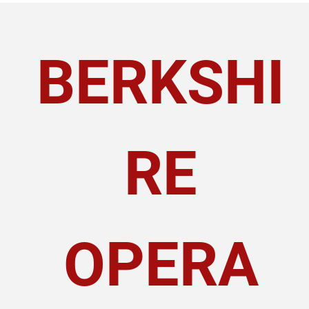
BERKSHI
RE
OPERA