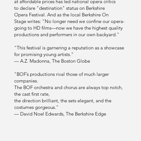
at affordable prices has led national opera critics
to declare "destination" status on Berkshire
Opera Festival. And as the local Berkshire On
Stage writes: "No longer need we confine our opera-
going to HD films—now we have the highest quality
productions and performers in our own backyard."
"This festival is garnering a reputation as a showcase
for promising young artists.”
— A.Z. Madonna, The Boston Globe
"BOF’s productions rival those of much larger
companies.
The BOF orchestra and chorus are always top notch,
the cast first rate,
the direction brilliant, the sets elegant, and the
costumes gorgeous."
— David Noel Edwards, The Berkshire Edge