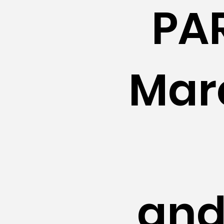
PA
Mar
and