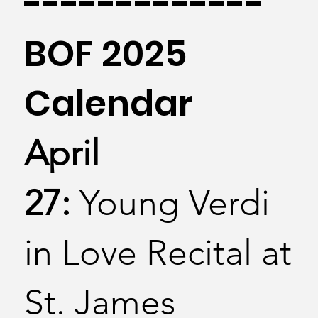
-------------
BOF 2025
Calendar
April
27:
Young Verdi
in Love Recital at
St. James