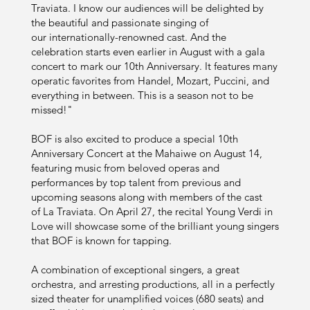
Traviata. I know our audiences will be delighted by
the beautiful and passionate singing of
our internationally-renowned cast. And the
celebration starts even earlier in August with a gala
concert to mark our 10th Anniversary. It features many
operatic favorites from Handel, Mozart, Puccini, and
everything in between. This is a season not to be
missed!"
BOF is also excited to produce a special 10th
Anniversary Concert at the Mahaiwe on August 14,
featuring music from beloved operas and
performances by top talent from previous and
upcoming seasons along with members of the cast
of La Traviata. On April 27, the recital Young Verdi in
Love will showcase some of the brilliant young singers
that BOF is known for tapping.
A combination of exceptional singers, a great
orchestra, and arresting productions, all in a perfectly
sized theater for unamplified voices (680 seats) and