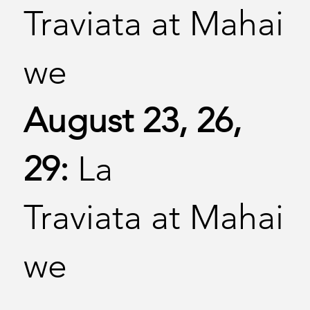
Traviata at Mahai
we
August 23, 26,
29:
La
Traviata at Mahai
we