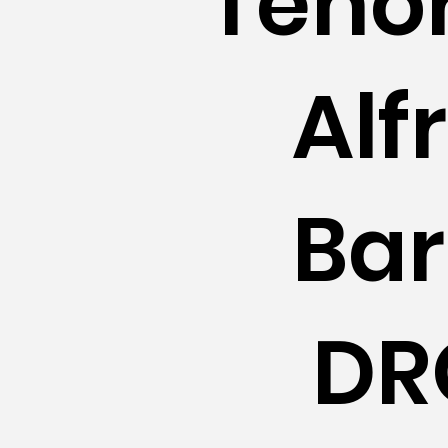
Teno
Alf
Bar
DR