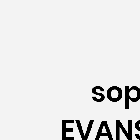
so
EVANS