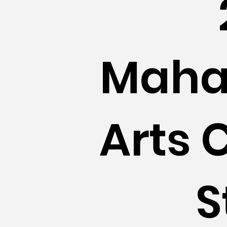
Maha
Arts 
S