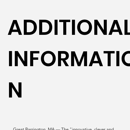
ADDITIONA
INFORMATI
N
Great Barrington, MA — The "innovative, clever and