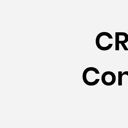
CR
Con