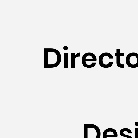
Direct
Des