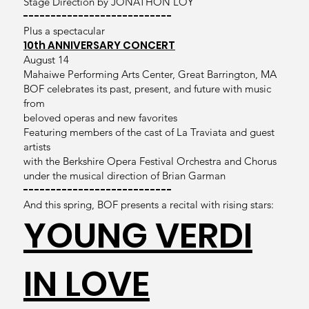
Stage Direction by JONATHON LOY
---------------------------
Plus a spectacular
10th ANNIVERSARY CONCERT
August 14
Mahaiwe Performing Arts Center, Great Barrington, MA
BOF celebrates its past, present, and future with music
from
beloved operas and new favorites
Featuring members of the cast of La Traviata and guest
artists
with the Berkshire Opera Festival Orchestra and Chorus
under the musical direction of Brian Garman
---------------------------
And this spring, BOF presents a recital with rising stars:
YOUNG VERDI
IN LOVE