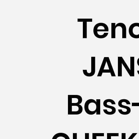
Teno
JAN
Bass