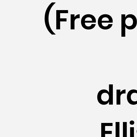
(Free 
dr
El