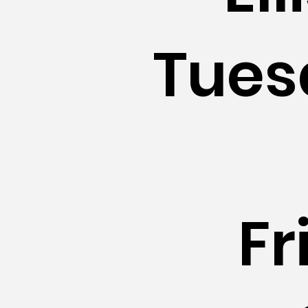
Tues
Fr