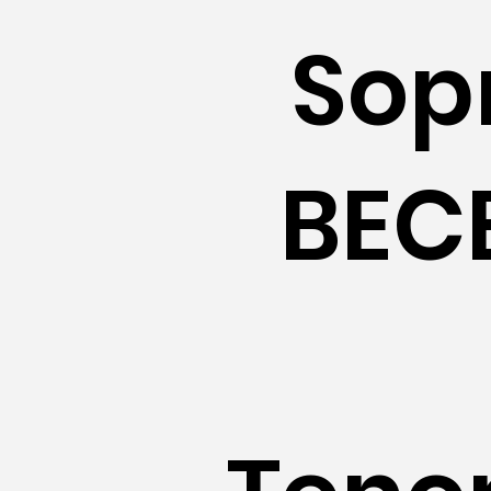
Sop
BECE