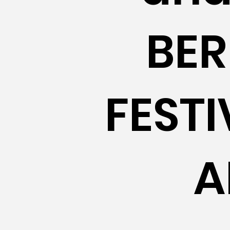
BER
FEST
A