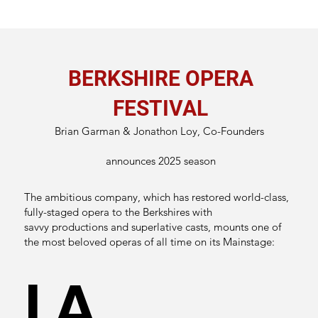
BERKSHIRE OPERA
FESTIVAL
Brian Garman & Jonathon Loy, Co-Founders
announces 2025 season
The ambitious company, which has restored world-class,
fully-staged opera to the Berkshires with
savvy productions and superlative casts, mounts one of
the most beloved operas of all time on its Mainstage:
LA