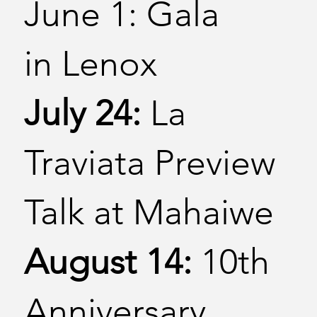
June 1: Gala
in Lenox
July 24:
La
Traviata Preview
Talk at Mahaiwe
August 14:
10th
Anniversary