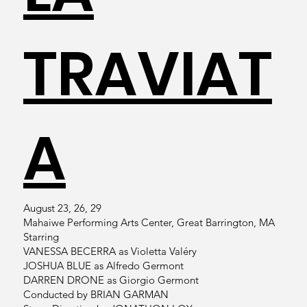
TRAVIAT
A
August 23, 26, 29
Mahaiwe Performing Arts Center, Great Barrington, MA
Starring
VANESSA BECERRA as Violetta Valéry
JOSHUA BLUE as Alfredo Germont
DARREN DRONE as Giorgio Germont
Conducted by BRIAN GARMAN