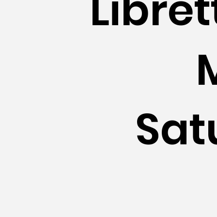
Libre
Sat