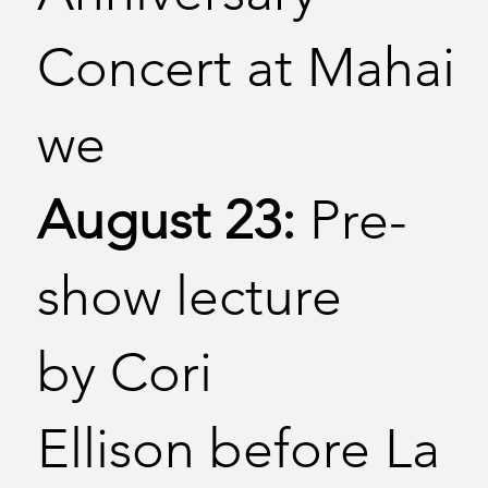
Concert at Mahai
we
August 23:
Pre-
show lecture
by Cori
Ellison before La