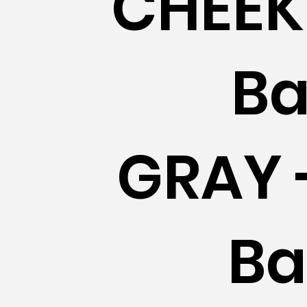
CHEEK 
Ba
GRAY 
Ba