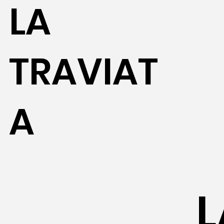
LA
TRAVIAT
A
L