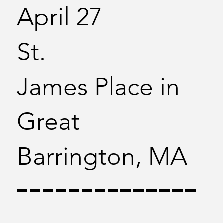
April 27
St.
James Place in
Great
Barrington, MA
--------------