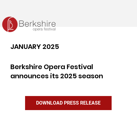
JANUARY 2025
Berkshire Opera Festival
announces its 2025 season
DOWNLOAD PRESS RELEASE