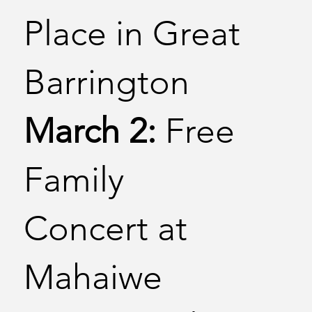
Place in Great
Barrington
March 2:
Free
Family
Concert at
Mahaiwe