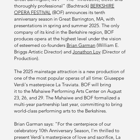
thoroughly professional" (Bachtrack)
BERKSHIRE
OPERA FESTIVAL
(BOF) announces its tenth
anniversary season in Great Barrington, MA, with
presentations in spring and summer 2025. The only
company of its kind in the Berkshire region, BOF
produces opera at the highest level under the vision
of esteemed co-founders
Brian Garman
(William E.
Briggs Artistic Director) and
Jonathon Loy
(Director of
Production).
The 2025 mainstage attraction is a new production of
one of the most popular operas of all time: Giuseppe
Verdi's masterpiece La Traviata. BOF will bring
it to the Mahaiwe Performing Arts Center on August
23, 26, and 29. The Mahaiwe and BOF formalized a
multi-year partnership last year, committing to bring
world-class performing arts to the Berkshires.
Brian Garman says: "For the centerpiece of our
celebratory 10th Anniversary Season, I'm thrilled to
present Verdi's masterpiece of love and sacrifice, La