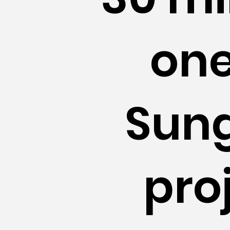
one
Sung
pro